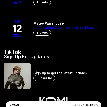
Tickets
2026
SEP
Mateo Warehouse
12
Los Angeles Downtown, United States
Tickets
2026
TikTok
Sign Up For Updates
Sign up to get the latest updates
Subscribe
close
Manila Killa's Privacy Policy
SIGN UP FOR FREE