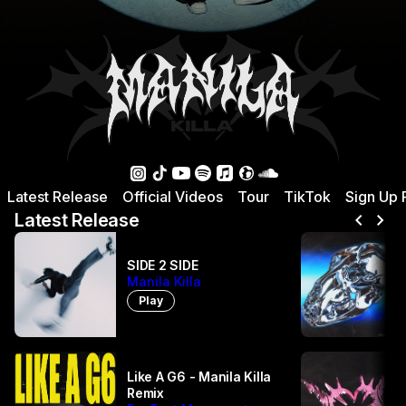
Latest Release
Official Videos
Tour
TikTok
Sign Up 
chevron_left
chevron_right
Latest Release
SIDE 2 SIDE
Manila Killa
Play
Like A G6 - Manila Killa
Remix