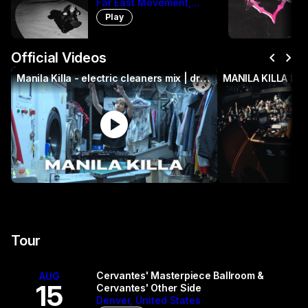
Far East Movement,
Manila Killa, The
Play
Cataracs, DEV
chevron_left
chevron_right
Official Videos
Manila Killa - electric cleaners mix | drum and bass | EC109
MANILA KILLA LI
play_circle
p
Tour
Cervantes' Masterpiece Ballroom &
AUG
15
Cervantes' Other Side
Denver, United States